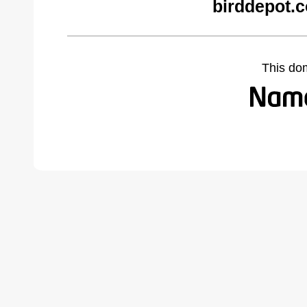
birddepot.
This do